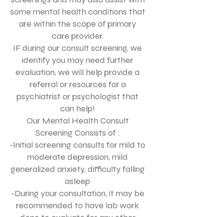
some mental health conditions that
are within the scope of primary
care provider.
IF during our consult screening, we
identify you may need further
evaluation, we will help provide a
referral or resources for a
psychiatrist or psychologist that
can help!
Our Mental Health Consult
Screening Consists of :
-Initial screening consults for mild to
moderate depression, mild
generalized anxiety, difficulty falling
asleep
-During your consultation, it may be
recommended to have lab work