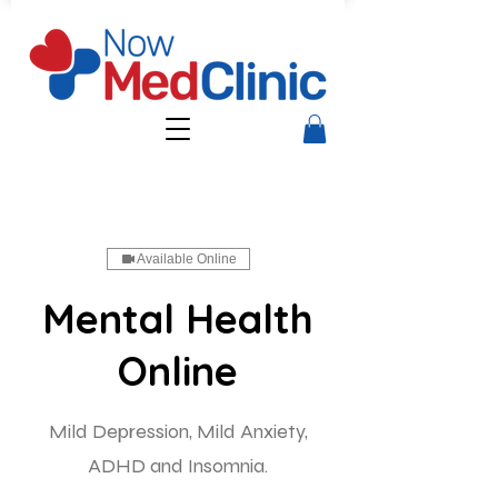
Available Online
Mental Health
Online
Mild Depression, Mild Anxiety,
ADHD and Insomnia.