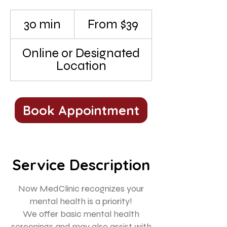
From
39
30 min
3
From $39
US
dollars
0
m
Online or Designated
i
Location
n
Book Appointment
Service Description
Now MedClinic recognizes your
mental health is a priority!
We offer basic mental health
screenings and may also assist with