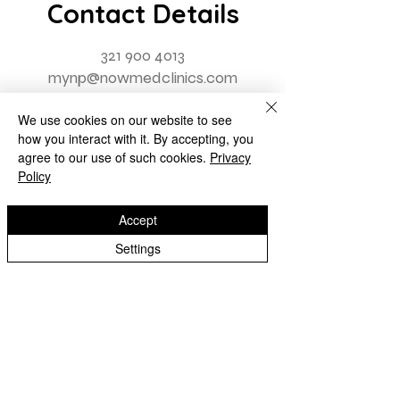
Contact Details
321 900 4013
mynp@nowmedclinics.com
We use cookies on our website to see
how you interact with it. By accepting, you
agree to our use of such cookies.
Privacy
Policy
Accept
Settings
Contact Us
First name
Last name