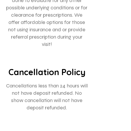
done to evaluate for any other
possible underlying conditions or for
clearance for prescriptions. We
offer affordable options for those
not using insurance and or provide
referral prescription during your
Cancellation Policy
Cancellations less than 24 hours will
not have deposit refunded. No
show cancellation will not have
deposit refunded.