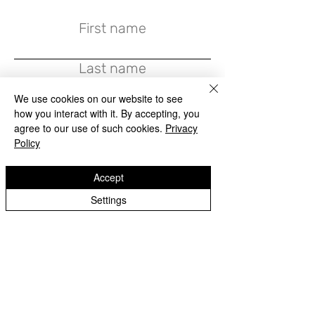
First name
Last name
We use cookies on our website to see
Email
how you interact with it. By accepting, you
agree to our use of such cookies.
Privacy
Policy
Write a message
Accept
Settings
Submit