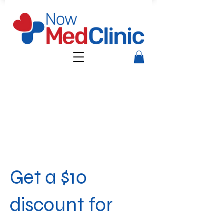
Get a $10
discount for