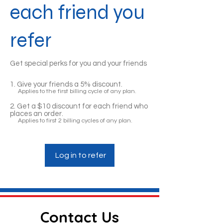
each friend you
refer
Get special perks for you and your friends
Give your friends a 5% discount.
Applies to the first billing cycle of any plan.
Get a $10 discount for each friend who
places an order.
Applies to first 2 billing cycles of any plan.
Log in to refer
Contact Us