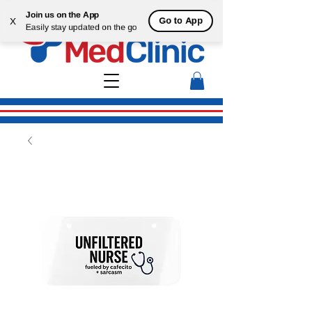
Join us on the App
Go to App
X
Easily stay updated on the go