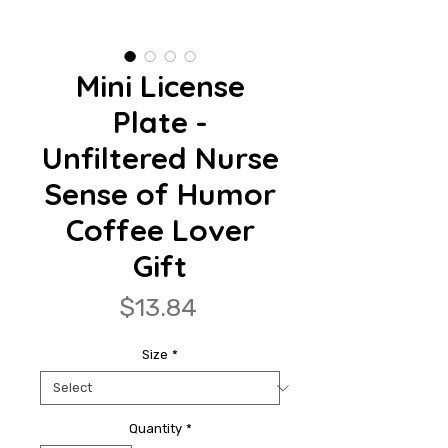
Mini License
Plate -
Unfiltered Nurse
Sense of Humor
Coffee Lover
Gift
Price
$13.84
Size
*
Quantity
*