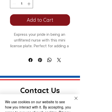
Add to Cart
Express your pride in being an 
unfiltered nurse with this mini 
license plate. Perfect for adding a 
touch of personality to your 
bicycle or motorcycle, or even your 
garden house wall. The vibrant 
colors and durable aluminum 
construction make this plate a fun 
and long-lasting accessory for 
any nurse hero with a sense of 
Contact Us
humor and sarcasm. Ideal for 
Nurses Week or any occasion 
We use cookies on our website to see
First name
celebrating healthcare 
how you interact with it. By accepting, you
professionals.